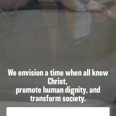
We envision a time when all know
Christ,
promote human dignity, and
transform society.