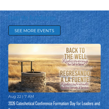
From the Archdiocese
SEE MORE EVENTS
Aug 22 | 7 AM
2026 Catechetical Conference Formation Day for Leaders and