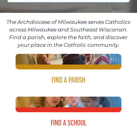
The Archdiocese of Milwaukee serves Catholics
across Milwaukee and Southeast Wisconsin.
Find a parish, explore the faith, and discover
your place in the Catholic community.
FIND A PARISH
FIND A SCHOOL