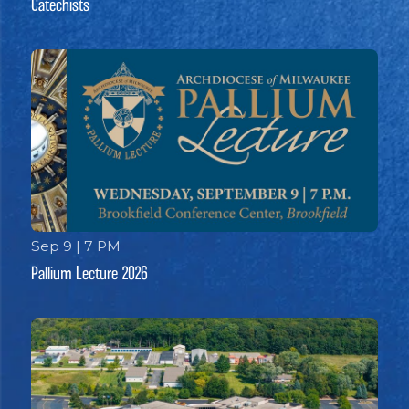
Catechists
Sep 9 | 7 PM
Pallium Lecture 2026